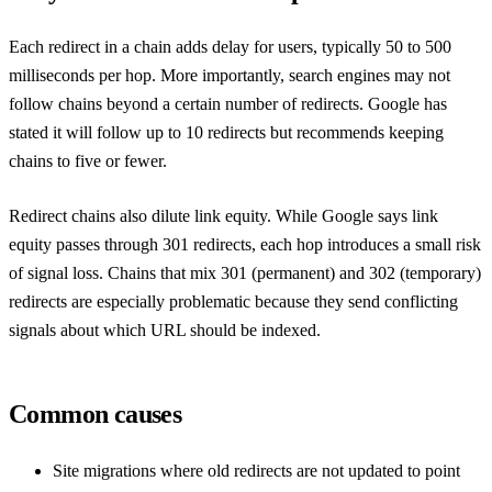
Each redirect in a chain adds delay for users, typically 50 to 500
milliseconds per hop. More importantly, search engines may not
follow chains beyond a certain number of redirects. Google has
stated it will follow up to 10 redirects but recommends keeping
chains to five or fewer.
Redirect chains also dilute link equity. While Google says link
equity passes through 301 redirects, each hop introduces a small risk
of signal loss. Chains that mix 301 (permanent) and 302 (temporary)
redirects are especially problematic because they send conflicting
signals about which URL should be indexed.
Common causes
Site migrations where old redirects are not updated to point