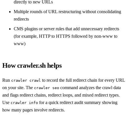
directly to new URLs
Multiple rounds of URL restructuring without consolidating
redirects
CMS plugins or server rules that add unnecessary redirects
(for example, HTTP to HTTPS followed by non-www to
www)
How crawler.sh helps
Run
to record the full redirect chain for every URL
crawler crawl
on your site. The
command analyzes the crawl data
crawler seo
and flags redirect chains, redirect loops, and mixed redirect types.
Use
for a quick redirect audit summary showing
crawler info
how many pages involve redirects.