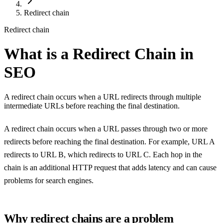
Redirect chain
Redirect chain
What is a Redirect Chain in
SEO
A redirect chain occurs when a URL redirects through multiple
intermediate URLs before reaching the final destination.
A redirect chain occurs when a URL passes through two or more
redirects before reaching the final destination. For example, URL A
redirects to URL B, which redirects to URL C. Each hop in the
chain is an additional HTTP request that adds latency and can cause
problems for search engines.
Why redirect chains are a problem