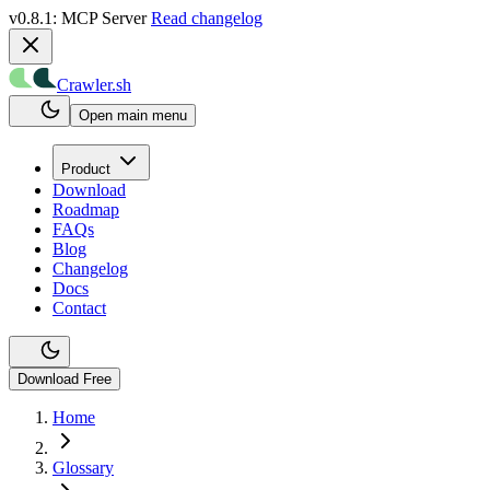
v0.8.1: MCP Server
Read changelog
Crawler.sh
Open main menu
Product
Download
Roadmap
FAQs
Blog
Changelog
Docs
Contact
Download Free
Home
Glossary