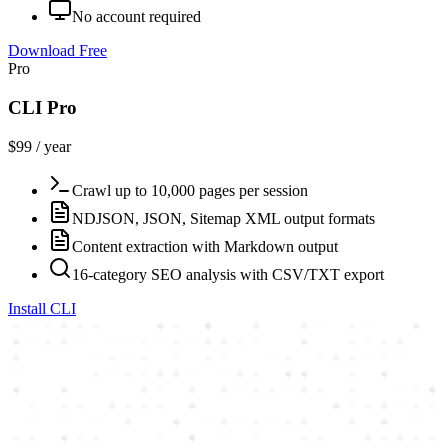
No account required
Download Free
Pro
CLI Pro
$99 / year
Crawl up to 10,000 pages per session
NDJSON, JSON, Sitemap XML output formats
Content extraction with Markdown output
16-category SEO analysis with CSV/TXT export
Install CLI