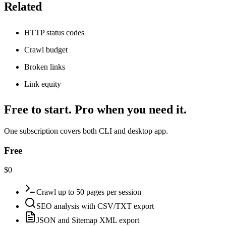
Related
HTTP status codes
Crawl budget
Broken links
Link equity
Free to start. Pro when you need it.
One subscription covers both CLI and desktop app.
Free
$0
Crawl up to 50 pages per session
SEO analysis with CSV/TXT export
JSON and Sitemap XML export