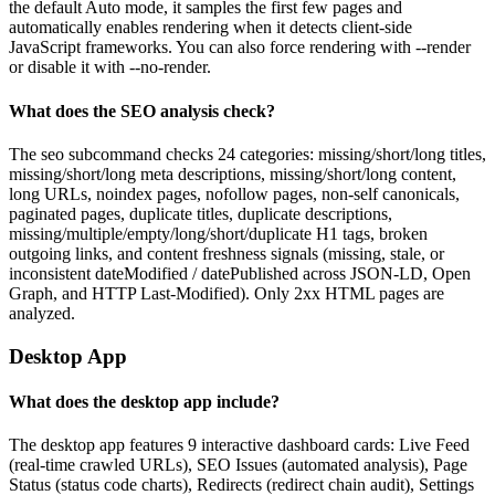
the default Auto mode, it samples the first few pages and
automatically enables rendering when it detects client-side
JavaScript frameworks. You can also force rendering with --render
or disable it with --no-render.
What does the SEO analysis check?
The seo subcommand checks 24 categories: missing/short/long titles,
missing/short/long meta descriptions, missing/short/long content,
long URLs, noindex pages, nofollow pages, non-self canonicals,
paginated pages, duplicate titles, duplicate descriptions,
missing/multiple/empty/long/short/duplicate H1 tags, broken
outgoing links, and content freshness signals (missing, stale, or
inconsistent dateModified / datePublished across JSON-LD, Open
Graph, and HTTP Last-Modified). Only 2xx HTML pages are
analyzed.
Desktop App
What does the desktop app include?
The desktop app features 9 interactive dashboard cards: Live Feed
(real-time crawled URLs), SEO Issues (automated analysis), Page
Status (status code charts), Redirects (redirect chain audit), Settings