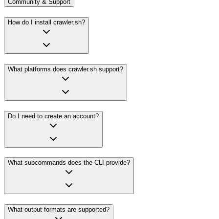
Community & Support
How do I install crawler.sh?
What platforms does crawler.sh support?
Do I need to create an account?
What subcommands does the CLI provide?
What output formats are supported?