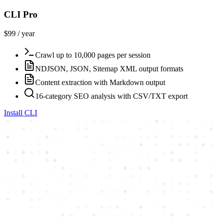
CLI Pro
$99 / year
Crawl up to 10,000 pages per session
NDJSON, JSON, Sitemap XML output formats
Content extraction with Markdown output
16-category SEO analysis with CSV/TXT export
Install CLI