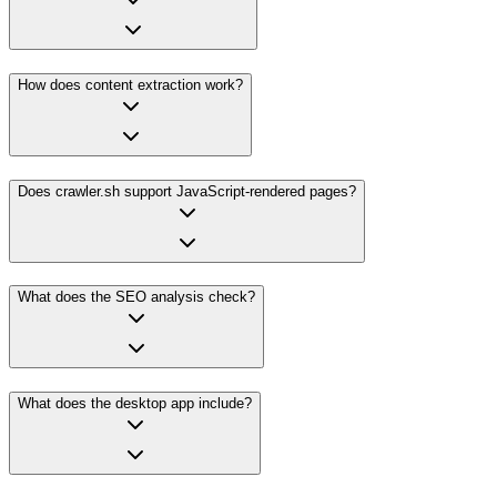
How does content extraction work?
Does crawler.sh support JavaScript-rendered pages?
What does the SEO analysis check?
What does the desktop app include?