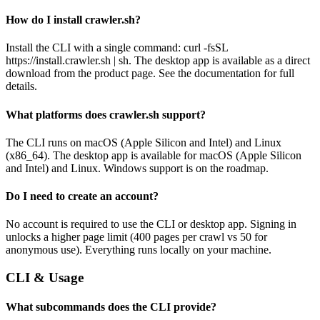
How do I install crawler.sh?
Install the CLI with a single command: curl -fsSL
https://install.crawler.sh | sh. The desktop app is available as a direct
download from the product page. See the documentation for full
details.
What platforms does crawler.sh support?
The CLI runs on macOS (Apple Silicon and Intel) and Linux
(x86_64). The desktop app is available for macOS (Apple Silicon
and Intel) and Linux. Windows support is on the roadmap.
Do I need to create an account?
No account is required to use the CLI or desktop app. Signing in
unlocks a higher page limit (400 pages per crawl vs 50 for
anonymous use). Everything runs locally on your machine.
CLI & Usage
What subcommands does the CLI provide?