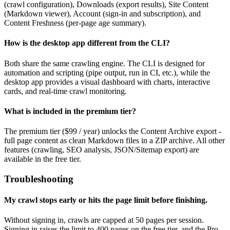
(crawl configuration), Downloads (export results), Site Content
(Markdown viewer), Account (sign-in and subscription), and
Content Freshness (per-page age summary).
How is the desktop app different from the CLI?
Both share the same crawling engine. The CLI is designed for
automation and scripting (pipe output, run in CI, etc.), while the
desktop app provides a visual dashboard with charts, interactive
cards, and real-time crawl monitoring.
What is included in the premium tier?
The premium tier ($99 / year) unlocks the Content Archive export -
full page content as clean Markdown files in a ZIP archive. All other
features (crawling, SEO analysis, JSON/Sitemap export) are
available in the free tier.
Troubleshooting
My crawl stops early or hits the page limit before finishing.
Without signing in, crawls are capped at 50 pages per session.
Signing in raises the limit to 400 pages on the free tier, and the Pro