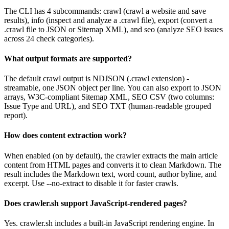
The CLI has 4 subcommands: crawl (crawl a website and save
results), info (inspect and analyze a .crawl file), export (convert a
.crawl file to JSON or Sitemap XML), and seo (analyze SEO issues
across 24 check categories).
What output formats are supported?
The default crawl output is NDJSON (.crawl extension) -
streamable, one JSON object per line. You can also export to JSON
arrays, W3C-compliant Sitemap XML, SEO CSV (two columns:
Issue Type and URL), and SEO TXT (human-readable grouped
report).
How does content extraction work?
When enabled (on by default), the crawler extracts the main article
content from HTML pages and converts it to clean Markdown. The
result includes the Markdown text, word count, author byline, and
excerpt. Use --no-extract to disable it for faster crawls.
Does crawler.sh support JavaScript-rendered pages?
Yes. crawler.sh includes a built-in JavaScript rendering engine. In