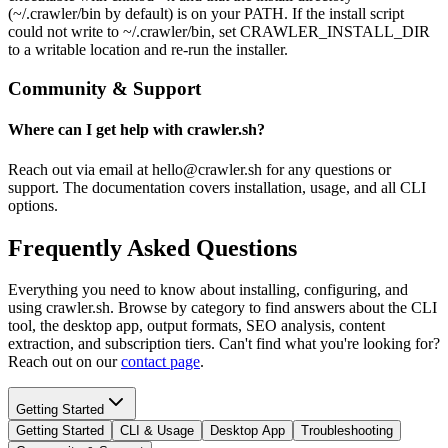
(~/.crawler/bin by default) is on your PATH. If the install script
could not write to ~/.crawler/bin, set CRAWLER_INSTALL_DIR
to a writable location and re-run the installer.
Community & Support
Where can I get help with crawler.sh?
Reach out via email at hello@crawler.sh for any questions or
support. The documentation covers installation, usage, and all CLI
options.
Frequently Asked Questions
Everything you need to know about installing, configuring, and
using crawler.sh. Browse by category to find answers about the CLI
tool, the desktop app, output formats, SEO analysis, content
extraction, and subscription tiers. Can't find what you're looking for?
Reach out on our
contact page
.
Getting Started
Getting Started
CLI & Usage
Desktop App
Troubleshooting