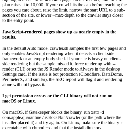
plan raises it to 10,000. If your crawl hits the cap before reaching the
pages you care about, raise the limit, narrow the start URL to a sub-
section of the site, or lower --max-depth so the crawler stays closer
to the entry point.
JavaScript-rendered pages show up as nearly empty in the
results.
In the default Auto mode, crawler.sh samples the first few pages and
only enables JavaScript rendering when it detects a client-side
framework or an empty body shell. If your site is heavy on client-
side rendering but the sample missed it, force rendering with --
render (CLI) or set the JS Render mode to Always in the desktop
Settings card. If the issue is bot protection (Cloudflare, DataDome,
PerimeterX, and similar), the SEO report will flag it and rendering
alone will not bypass it.
I get permission errors or the CLI binary will not run on
macOS or Linux.
On macOS, if Gatekeeper blocks the binary, run xattr -d
com.apple.quarantine /usr/local/bin/crawler (or the path where the
installer placed it) and try again. On Linux, make sure the binary is
executable with chmod +x and that the install directory