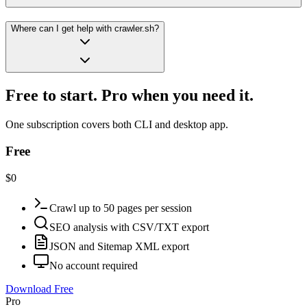
Where can I get help with crawler.sh?
Free to start. Pro when you need it.
One subscription covers both CLI and desktop app.
Free
$0
Crawl up to 50 pages per session
SEO analysis with CSV/TXT export
JSON and Sitemap XML export
No account required
Download Free
Pro