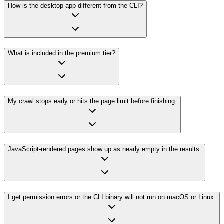
How is the desktop app different from the CLI?
What is included in the premium tier?
My crawl stops early or hits the page limit before finishing.
JavaScript-rendered pages show up as nearly empty in the results.
I get permission errors or the CLI binary will not run on macOS or Linux.