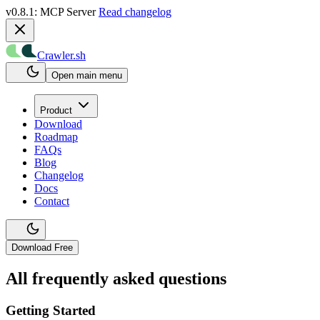
v0.8.1: MCP Server
Read changelog
Crawler.sh
Open main menu
Product
Download
Roadmap
FAQs
Blog
Changelog
Docs
Contact
Download Free
All frequently asked questions
Getting Started