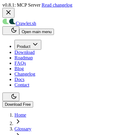
v0.8.1: MCP Server
Read changelog
Crawler.sh
Open main menu
Product
Download
Roadmap
FAQs
Blog
Changelog
Docs
Contact
Download Free
Home
Glossary