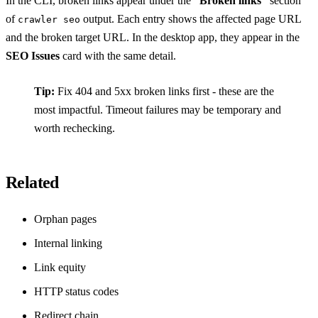
In the CLI, broken links appear under the
“Broken links”
section
of
output. Each entry shows the affected page URL
crawler seo
and the broken target URL. In the desktop app, they appear in the
SEO Issues
card with the same detail.
Tip:
Fix 404 and 5xx broken links first - these are the
most impactful. Timeout failures may be temporary and
worth rechecking.
Related
Orphan pages
Internal linking
Link equity
HTTP status codes
Redirect chain