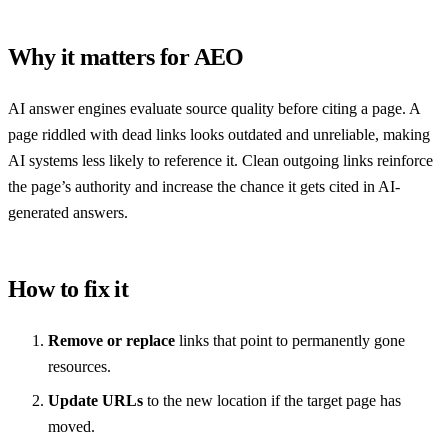
Why it matters for AEO
AI answer engines evaluate source quality before citing a page. A
page riddled with dead links looks outdated and unreliable, making
AI systems less likely to reference it. Clean outgoing links reinforce
the page’s authority and increase the chance it gets cited in AI-
generated answers.
How to fix it
Remove or replace
links that point to permanently gone
resources.
Update URLs
to the new location if the target page has
moved.