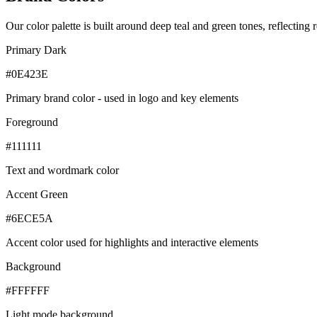
Our color palette is built around deep teal and green tones, reflecting r
Primary Dark
#0E423E
Primary brand color - used in logo and key elements
Foreground
#111111
Text and wordmark color
Accent Green
#6ECE5A
Accent color used for highlights and interactive elements
Background
#FFFFFF
Light mode background