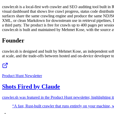
crawler.sh is a local-first web crawler and SEO auditing tool built in
visual dashboard that shows live crawl progress, status code distribu
surfaces share the same crawling engine and produce the same NDJSO
XML, or clean Markdown for downstream use in retrieval pipelines, LL
a third party. The product is free for crawls up to 400 pages per ses
crawler.sh is built and maintained by Mehmet Kose, with the source a
Founder
crawler.sh is designed and built by Mehmet Kose, an independent softw
at scale, and the trade-offs between hosted and on-device developer t
Product Hunt Newsletter
Shots Fired by Claude
crawler.sh was featured in the Product Hunt newsletter, highlighting i
“
A fast, Rust-built crawler that runs entirely on your machine,