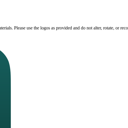
erials. Please use the logos as provided and do not alter, rotate, or rec