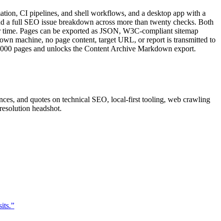
mation, CI pipelines, and shell workflows, and a desktop app with a
, and a full SEO issue breakdown across more than twenty checks. Both
ver time. Pages can be exported as JSON, W3C-compliant sitemap
wn machine, no page content, target URL, or report is transmitted to
to 10,000 pages and unlocks the Content Archive Markdown export.
nces, and quotes on technical SEO, local-first tooling, web crawling
resolution headshot.
its.
”