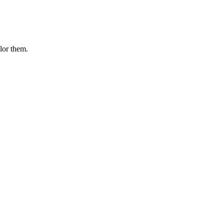
olor them.