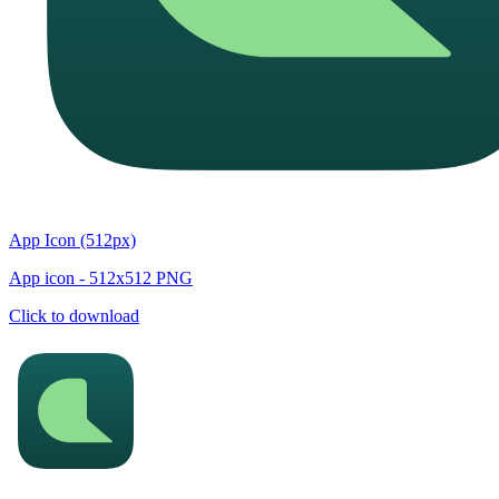
App Icon (512px)
App icon - 512x512 PNG
Click to download