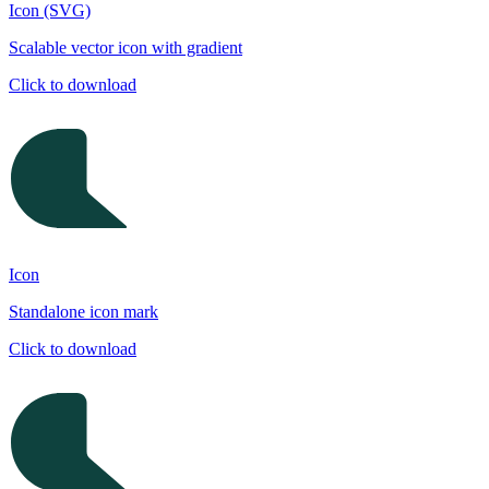
Icon (SVG)
Scalable vector icon with gradient
Click to download
Icon
Standalone icon mark
Click to download