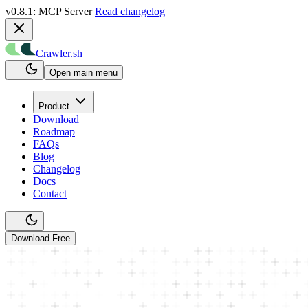
v0.8.1: MCP Server
Read changelog
Crawler.sh
Open main menu
Product
Download
Roadmap
FAQs
Blog
Changelog
Docs
Contact
Download Free