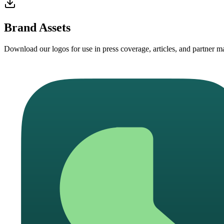
Brand Assets
Download our logos for use in press coverage, articles, and partner mat