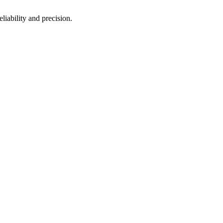
eliability and precision.