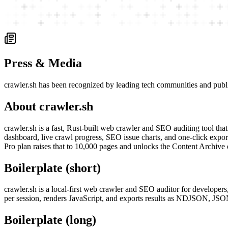
Press & Media
crawler.sh has been recognized by leading tech communities and publ
About crawler.sh
crawler.sh is a fast, Rust-built web crawler and SEO auditing tool tha
dashboard, live crawl progress, SEO issue charts, and one-click expo
Pro plan raises that to 10,000 pages and unlocks the Content Archive
Boilerplate (short)
crawler.sh is a local-first web crawler and SEO auditor for develope
per session, renders JavaScript, and exports results as NDJSON, J
Boilerplate (long)