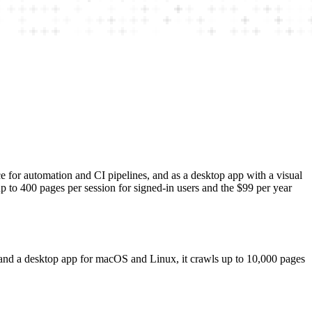
ce for automation and CI pipelines, and as a desktop app with a visual
 to 400 pages per session for signed-in users and the $99 per year
l and a desktop app for macOS and Linux, it crawls up to 10,000 pages