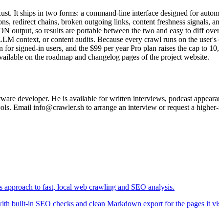
 Rust. It ships in two forms: a command-line interface designed for auto
tions, redirect chains, broken outgoing links, content freshness signals
N output, so results are portable between the two and easy to diff o
M context, or content audits. Because every crawl runs on the user's o
sion for signed-in users, and the $99 per year Pro plan raises the cap 
vailable on the roadmap and changelog pages of the project website.
are developer. He is available for written interviews, podcast appeara
ools. Email info@crawler.sh to arrange an interview or request a higher-
ts approach to fast, local web crawling and SEO analysis.
 with built-in SEO checks and clean Markdown export for the pages it vis