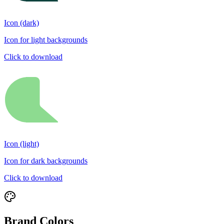
Icon (dark)
Icon for light backgrounds
Click to download
Icon (light)
Icon for dark backgrounds
Click to download
Brand Colors