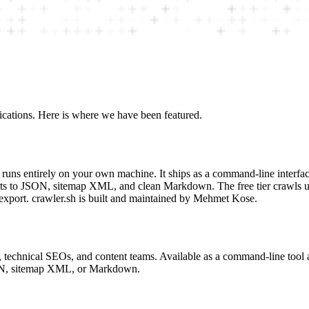
ications. Here is where we have been featured.
t runs entirely on your own machine. It ships as a command-line interfa
rts to JSON, sitemap XML, and clean Markdown. The free tier crawls up
 export. crawler.sh is built and maintained by Mehmet Kose.
rs, technical SEOs, and content teams. Available as a command-line too
SON, sitemap XML, or Markdown.