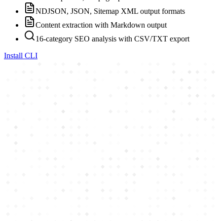
NDJSON, JSON, Sitemap XML output formats
Content extraction with Markdown output
16-category SEO analysis with CSV/TXT export
Install CLI