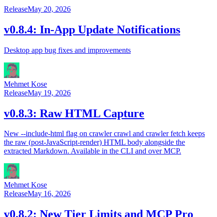
Release
May 20, 2026
v0.8.4: In-App Update Notifications
Desktop app bug fixes and improvements
Mehmet Kose
Release
May 19, 2026
v0.8.3: Raw HTML Capture
New --include-html flag on crawler crawl and crawler fetch keeps
the raw (post-JavaScript-render) HTML body alongside the
extracted Markdown. Available in the CLI and over MCP.
Mehmet Kose
Release
May 16, 2026
v0.8.2: New Tier Limits and MCP Pro