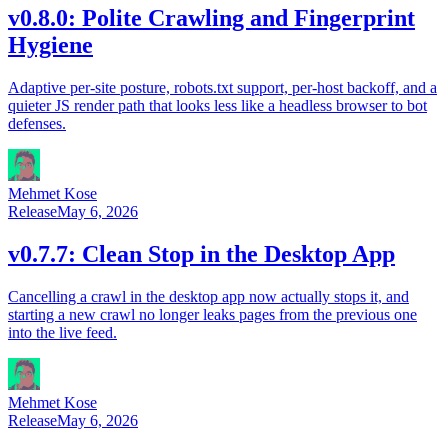
v0.8.0: Polite Crawling and Fingerprint
Hygiene
Adaptive per-site posture, robots.txt support, per-host backoff, and a
quieter JS render path that looks less like a headless browser to bot
defenses.
Mehmet Kose
Release
May 6, 2026
v0.7.7: Clean Stop in the Desktop App
Cancelling a crawl in the desktop app now actually stops it, and
starting a new crawl no longer leaks pages from the previous one
into the live feed.
Mehmet Kose
Release
May 6, 2026