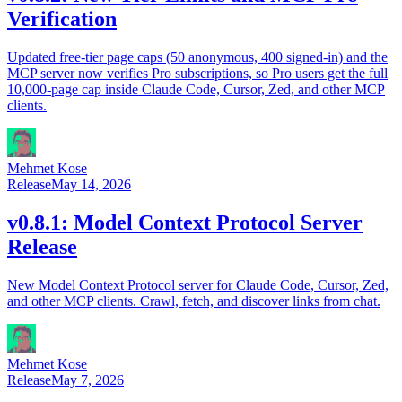
Verification
Updated free-tier page caps (50 anonymous, 400 signed-in) and the
MCP server now verifies Pro subscriptions, so Pro users get the full
10,000-page cap inside Claude Code, Cursor, Zed, and other MCP
clients.
Mehmet Kose
Release
May 14, 2026
v0.8.1: Model Context Protocol Server
Release
New Model Context Protocol server for Claude Code, Cursor, Zed,
and other MCP clients. Crawl, fetch, and discover links from chat.
Mehmet Kose
Release
May 7, 2026