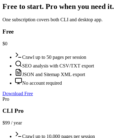
Free to start. Pro when you need it.
One subscription covers both CLI and desktop app.
Free
$0
Crawl up to 50 pages per session
SEO analysis with CSV/TXT export
JSON and Sitemap XML export
No account required
Download Free
Pro
CLI Pro
$99 / year
Crawl up to 10,000 pages per session