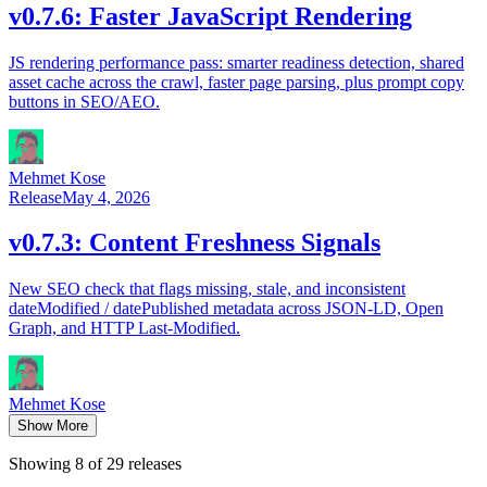
v0.7.6: Faster JavaScript Rendering
JS rendering performance pass: smarter readiness detection, shared
asset cache across the crawl, faster page parsing, plus prompt copy
buttons in SEO/AEO.
Mehmet Kose
Release
May 4, 2026
v0.7.3: Content Freshness Signals
New SEO check that flags missing, stale, and inconsistent
dateModified / datePublished metadata across JSON-LD, Open
Graph, and HTTP Last-Modified.
Mehmet Kose
Show More
Showing 8 of 29 releases