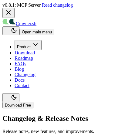
v0.8.1: MCP Server
Read changelog
Crawler.sh
Open main menu
Product
Download
Roadmap
FAQs
Blog
Changelog
Docs
Contact
Download Free
Changelog & Release Notes
Release notes, new features, and improvements.