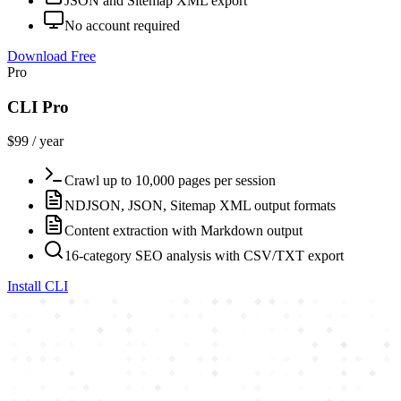
JSON and Sitemap XML export
No account required
Download Free
Pro
CLI Pro
$99 / year
Crawl up to 10,000 pages per session
NDJSON, JSON, Sitemap XML output formats
Content extraction with Markdown output
16-category SEO analysis with CSV/TXT export
Install CLI