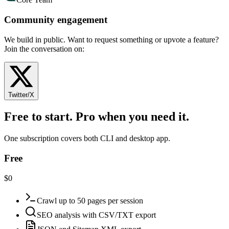
Community engagement
We build in public. Want to request something or upvote a feature?
Join the conversation on:
Twitter/X
Free to start. Pro when you need it.
One subscription covers both CLI and desktop app.
Free
$0
Crawl up to 50 pages per session
SEO analysis with CSV/TXT export