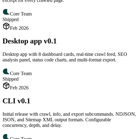
excerpt for every crawled page.
Core Team
Shipped
Feb 2026
Desktop app v0.1
Desktop app with 8 dashboard cards, real-time crawl feed, SEO
analysis panel, status code charts, and multi-format export.
Core Team
Shipped
Feb 2026
CLI v0.1
Initial release with crawl, info, and export subcommands. NDJSON,
JSON, and Sitemap XML output formats. Configurable
concurrency, depth, and delay.
Core Team