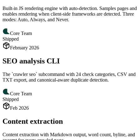
Built-in JS rendering engine with auto-detection. Samples pages and
enables rendering when client-side frameworks are detected. Three
modes: Auto, Always, and Never.
Core Team
Shipped
February 2026
SEO analysis CLI
The `crawler seo` subcommand with 24 check categories, CSV and
TXT export, and canonical-aware duplicate detection.
Core Team
Shipped
Feb 2026
Content extraction
Content extraction with Markdown output, word count, byline, and