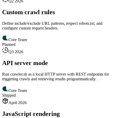
Q2 2026
Custom crawl rules
Define include/exclude URL patterns, respect robots.txt, and
configure custom request headers.
Core Team
Planned
Q3 2026
API server mode
Run crawler.sh as a local HTTP server with REST endpoints for
triggering crawls and retrieving results programmatically.
Core Team
Shipped
April 2026
JavaScript rendering