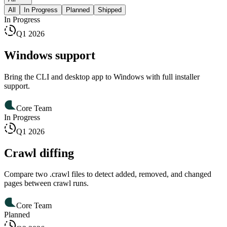
All
In Progress
Planned
Shipped
In Progress
Q1 2026
Windows support
Bring the CLI and desktop app to Windows with full installer
support.
Core Team
In Progress
Q1 2026
Crawl diffing
Compare two .crawl files to detect added, removed, and changed
pages between crawl runs.
Core Team
Planned