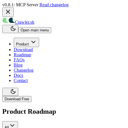
v0.8.1: MCP Server
Read changelog
Crawler.sh
Open main menu
Product
Download
Roadmap
FAQs
Blog
Changelog
Docs
Contact
Download Free
Product Roadmap
All