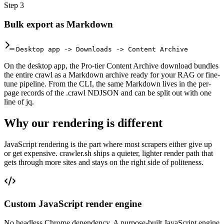
Step
3
Bulk export as Markdown
Desktop app -> Downloads -> Content Archive
On the desktop app, the Pro-tier Content Archive download bundles
the entire crawl as a Markdown archive ready for your RAG or fine-
tune pipeline. From the CLI, the same Markdown lives in the per-
page records of the .crawl NDJSON and can be split out with one
line of jq.
Why our rendering is different
JavaScript rendering is the part where most scrapers either give up
or get expensive. crawler.sh ships a quieter, lighter render path that
gets through more sites and stays on the right side of politeness.
Custom JavaScript render engine
No headless Chrome dependency. A purpose-built JavaScript engine