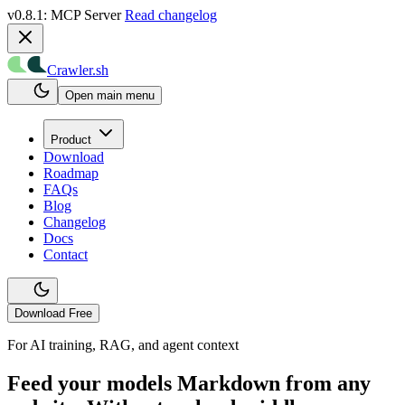
v0.8.1: MCP Server
Read changelog
Crawler.sh
Open main menu
Product
Download
Roadmap
FAQs
Blog
Changelog
Docs
Contact
Download Free
For AI training, RAG, and agent context
Feed your models Markdown from any