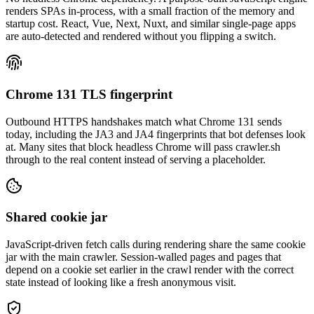
renders SPAs in-process, with a small fraction of the memory and
startup cost. React, Vue, Next, Nuxt, and similar single-page apps
are auto-detected and rendered without you flipping a switch.
Chrome 131 TLS fingerprint
Outbound HTTPS handshakes match what Chrome 131 sends
today, including the JA3 and JA4 fingerprints that bot defenses look
at. Many sites that block headless Chrome will pass crawler.sh
through to the real content instead of serving a placeholder.
Shared cookie jar
JavaScript-driven fetch calls during rendering share the same cookie
jar with the main crawler. Session-walled pages and pages that
depend on a cookie set earlier in the crawl render with the correct
state instead of looking like a fresh anonymous visit.