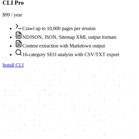
CLI Pro
$99 / year
Crawl up to 10,000 pages per session
NDJSON, JSON, Sitemap XML output formats
Content extraction with Markdown output
16-category SEO analysis with CSV/TXT export
Install CLI