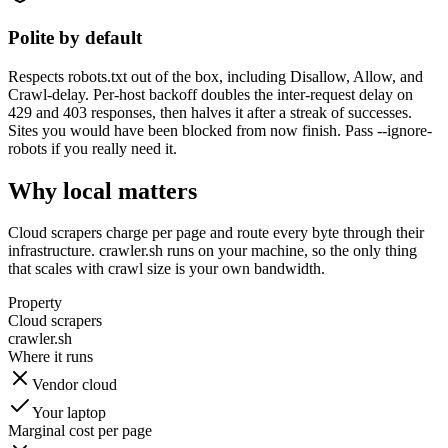
Polite by default
Respects robots.txt out of the box, including Disallow, Allow, and
Crawl-delay. Per-host backoff doubles the inter-request delay on
429 and 403 responses, then halves it after a streak of successes.
Sites you would have been blocked from now finish. Pass --ignore-
robots if you really need it.
Why local matters
Cloud scrapers charge per page and route every byte through their
infrastructure. crawler.sh runs on your machine, so the only thing
that scales with crawl size is your own bandwidth.
Property
Cloud scrapers
crawler.sh
Where it runs
Vendor cloud
Your laptop
Marginal cost per page