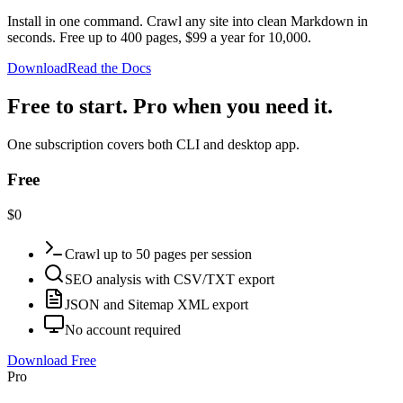
Install in one command. Crawl any site into clean Markdown in
seconds. Free up to 400 pages, $99 a year for 10,000.
Download
Read the Docs
Free to start. Pro when you need it.
One subscription covers both CLI and desktop app.
Free
$0
Crawl up to 50 pages per session
SEO analysis with CSV/TXT export
JSON and Sitemap XML export
No account required
Download Free
Pro