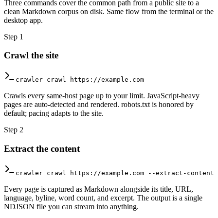
Three commands cover the common path from a public site to a
clean Markdown corpus on disk. Same flow from the terminal or the
desktop app.
Step
1
Crawl the site
crawler crawl https://example.com
Crawls every same-host page up to your limit. JavaScript-heavy
pages are auto-detected and rendered. robots.txt is honored by
default; pacing adapts to the site.
Step
2
Extract the content
crawler crawl https://example.com --extract-content
Every page is captured as Markdown alongside its title, URL,
language, byline, word count, and excerpt. The output is a single
NDJSON file you can stream into anything.