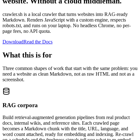
website.
Without a cloud middleman.
crawler.sh is a local crawler that turns websites into RAG-ready
Markdown. Renders JavaScript with a custom engine, respects
robots.txt, and runs on your laptop. No headless Chrome, no per-
page fees, no API quota.
Download
Read the Docs
What this is for
Three common shapes of work that start with the same problem: you
need a website as clean Markdown, not as raw HTML and not as a
screenshot.
RAG corpora
Build retrieval-augmented generation pipelines from real product
docs, internal wikis, and reference sites. Each crawled page
becomes a Markdown chunk with the title, URL, language, and
word count attached, ready for embedding and indexing. Re-crawl
on a schedule and the freshness signals tell you what to re-embed.