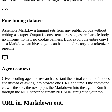
Fine-tuning datasets
Assemble Markdown training sets from any public corpus without
writing a scraper. Output is consistent across pages: real article body,
no chrome, no nav, no cookie banners. Bulk export the entire crawl
as a Markdown archive so you can hand the directory to a tokenizer
pipeline.
Agent context
Give a coding agent or research assistant the actual content of a docs
site instead of asking it to browse one URL at a time. One command
crawls the site, the next pipes the Markdown into the agent. Run it
through the MCP server or stream NDJSON straight to your tool.
URL in. Markdown out.