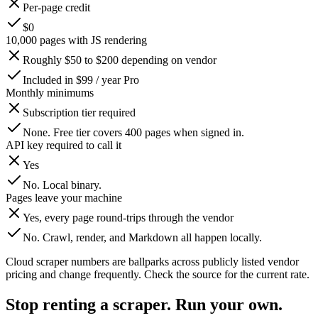
Per-page credit
$0
10,000 pages with JS rendering
Roughly $50 to $200 depending on vendor
Included in $99 / year Pro
Monthly minimums
Subscription tier required
None. Free tier covers 400 pages when signed in.
API key required to call it
Yes
No. Local binary.
Pages leave your machine
Yes, every page round-trips through the vendor
No. Crawl, render, and Markdown all happen locally.
Cloud scraper numbers are ballparks across publicly listed vendor
pricing and change frequently. Check the source for the current rate.
Stop renting a scraper. Run your own.