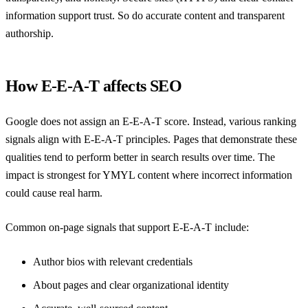
information support trust. So do accurate content and transparent
authorship.
How E-E-A-T affects SEO
Google does not assign an E-E-A-T score. Instead, various ranking
signals align with E-E-A-T principles. Pages that demonstrate these
qualities tend to perform better in search results over time. The
impact is strongest for YMYL content where incorrect information
could cause real harm.
Common on-page signals that support E-E-A-T include:
Author bios with relevant credentials
About pages and clear organizational identity