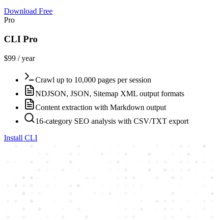
Download Free
Pro
CLI Pro
$99 / year
Crawl up to 10,000 pages per session
NDJSON, JSON, Sitemap XML output formats
Content extraction with Markdown output
16-category SEO analysis with CSV/TXT export
Install CLI