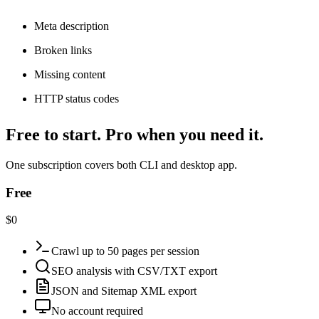
Meta description
Broken links
Missing content
HTTP status codes
Free to start. Pro when you need it.
One subscription covers both CLI and desktop app.
Free
$0
Crawl up to 50 pages per session
SEO analysis with CSV/TXT export
JSON and Sitemap XML export
No account required