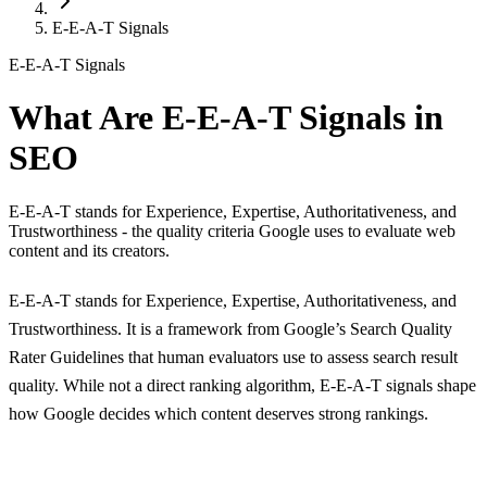
E-E-A-T Signals
E-E-A-T Signals
What Are E-E-A-T Signals in
SEO
E-E-A-T stands for Experience, Expertise, Authoritativeness, and
Trustworthiness - the quality criteria Google uses to evaluate web
content and its creators.
E-E-A-T stands for Experience, Expertise, Authoritativeness, and
Trustworthiness. It is a framework from Google’s Search Quality
Rater Guidelines that human evaluators use to assess search result
quality. While not a direct ranking algorithm, E-E-A-T signals shape
how Google decides which content deserves strong rankings.