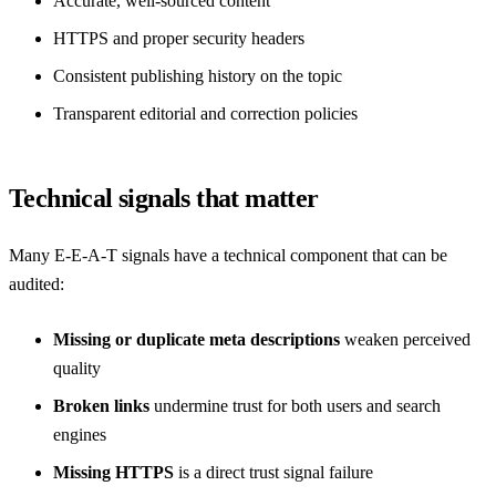
Accurate, well-sourced content
HTTPS and proper security headers
Consistent publishing history on the topic
Transparent editorial and correction policies
Technical signals that matter
Many E-E-A-T signals have a technical component that can be
audited:
Missing or duplicate meta descriptions
weaken perceived
quality
Broken links
undermine trust for both users and search
engines
Missing HTTPS
is a direct trust signal failure