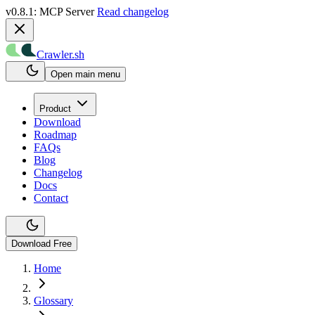
v0.8.1: MCP Server
Read changelog
Crawler.sh
Open main menu
Product
Download
Roadmap
FAQs
Blog
Changelog
Docs
Contact
Download Free
Home
Glossary