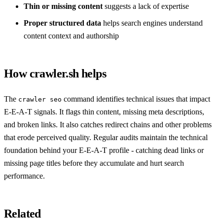
Thin or missing content
suggests a lack of expertise
Proper structured data
helps search engines understand
content context and authorship
How crawler.sh helps
The
command identifies technical issues that impact
crawler seo
E-E-A-T signals. It flags thin content, missing meta descriptions,
and broken links. It also catches redirect chains and other problems
that erode perceived quality. Regular audits maintain the technical
foundation behind your E-E-A-T profile - catching dead links or
missing page titles before they accumulate and hurt search
performance.
Related