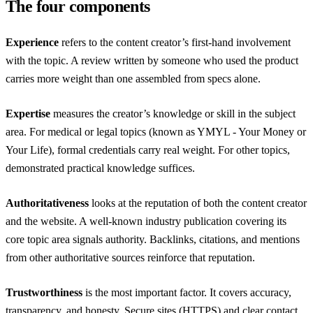
The four components
Experience
refers to the content creator’s first-hand involvement
with the topic. A review written by someone who used the product
carries more weight than one assembled from specs alone.
Expertise
measures the creator’s knowledge or skill in the subject
area. For medical or legal topics (known as YMYL - Your Money or
Your Life), formal credentials carry real weight. For other topics,
demonstrated practical knowledge suffices.
Authoritativeness
looks at the reputation of both the content creator
and the website. A well-known industry publication covering its
core topic area signals authority. Backlinks, citations, and mentions
from other authoritative sources reinforce that reputation.
Trustworthiness
is the most important factor. It covers accuracy,
transparency, and honesty. Secure sites (HTTPS) and clear contact