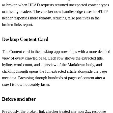
as broken when HEAD requests returned unexpected content types
or missing headers. The checker now handles edge cases in HTTP
header responses more reliably, reducing false positives in the
broken links report.
Desktop Content Card
The Content card in the desktop app now ships with a more detailed
view of every crawled page. Each row shows the extracted title,
byline, word count, and a preview of the Markdown body, and
clicking through opens the full extracted article alongside the page
metadata. Browsing through hundreds of pages of content after a
crawl is now noticeably faster.
Before and after
Previously, the broken-link checker treated any non-2xx response