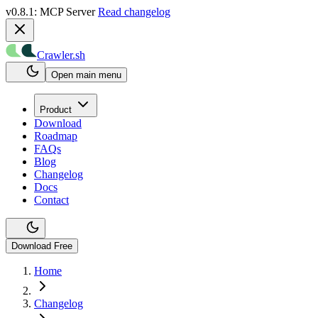
v0.8.1: MCP Server
Read changelog
Crawler.sh
Open main menu
Product
Download
Roadmap
FAQs
Blog
Changelog
Docs
Contact
Download Free
Home
Changelog