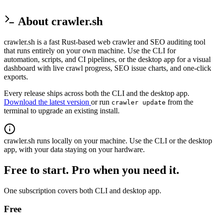
About crawler.sh
crawler.sh is a fast Rust-based web crawler and SEO auditing tool
that runs entirely on your own machine. Use the CLI for
automation, scripts, and CI pipelines, or the desktop app for a visual
dashboard with live crawl progress, SEO issue charts, and one-click
exports.
Every release ships across both the CLI and the desktop app.
Download the latest version
or run
from the
crawler update
terminal to upgrade an existing install.
crawler.sh runs locally on your machine. Use the CLI or the desktop
app, with your data staying on your hardware.
Free to start. Pro when you need it.
One subscription covers both CLI and desktop app.
Free