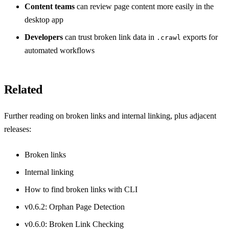
Content teams
can review page content more easily in the
desktop app
Developers
can trust broken link data in
exports for
.crawl
automated workflows
Related
Further reading on broken links and internal linking, plus adjacent
releases:
Broken links
Internal linking
How to find broken links with CLI
v0.6.2: Orphan Page Detection
v0.6.0: Broken Link Checking