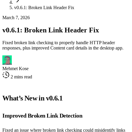
v0.6.1: Broken Link Header Fix
March 7, 2026
v0.6.1: Broken Link Header Fix
Fixed broken link checking to properly handle HTTP header
responses, plus improved Content card details in the desktop app.
Mehmet Kose
2 mins read
What’s New in v0.6.1
Improved Broken Link Detection
Fixed an issue where broken link checking could misidentify links