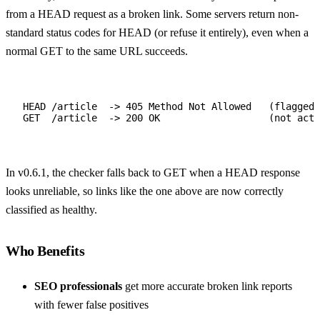
from a HEAD request as a broken link. Some servers return non-
standard status codes for HEAD (or refuse it entirely), even when a
normal GET to the same URL succeeds.
HEAD /article  -> 405 Method Not Allowed   (flagged 
GET  /article  -> 200 OK                   (not actu
In v0.6.1, the checker falls back to GET when a HEAD response
looks unreliable, so links like the one above are now correctly
classified as healthy.
Who Benefits
SEO professionals
get more accurate broken link reports
with fewer false positives