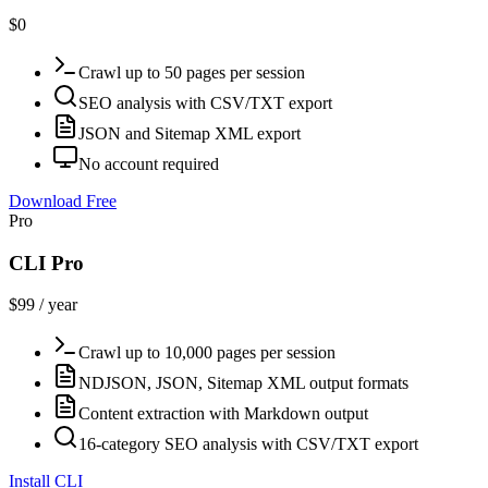
$0
Crawl up to 50 pages per session
SEO analysis with CSV/TXT export
JSON and Sitemap XML export
No account required
Download Free
Pro
CLI Pro
$99 / year
Crawl up to 10,000 pages per session
NDJSON, JSON, Sitemap XML output formats
Content extraction with Markdown output
16-category SEO analysis with CSV/TXT export
Install CLI