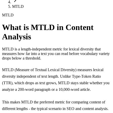
MTLD
MTLD
What is MTLD in Content
Analysis
MTLD is a length-independent metric for lexical diversity that
measures how far into a text you can read before vocabulary variety
drops below a threshold.
MTLD (Measure of Textual Lexical Diversity) measures
lexical
diversity
independent of text length. Unlike
Type-Token Ratio
(TTR)
, which drops as text grows, MTLD stays stable whether you
analyze a 200-word paragraph or a 10,000-word article.
This makes MTLD the preferred metric for comparing content of
different lengths - the typical scenario in SEO and content analysis.