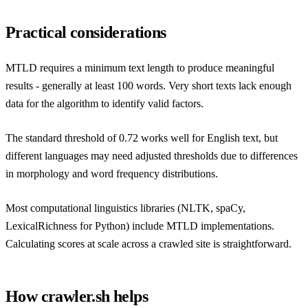
Practical considerations
MTLD requires a minimum text length to produce meaningful
results - generally at least 100 words. Very short texts lack enough
data for the algorithm to identify valid factors.
The standard threshold of 0.72 works well for English text, but
different languages may need adjusted thresholds due to differences
in morphology and word frequency distributions.
Most computational linguistics libraries (NLTK, spaCy,
LexicalRichness for Python) include MTLD implementations.
Calculating scores at scale across a crawled site is straightforward.
How crawler.sh helps