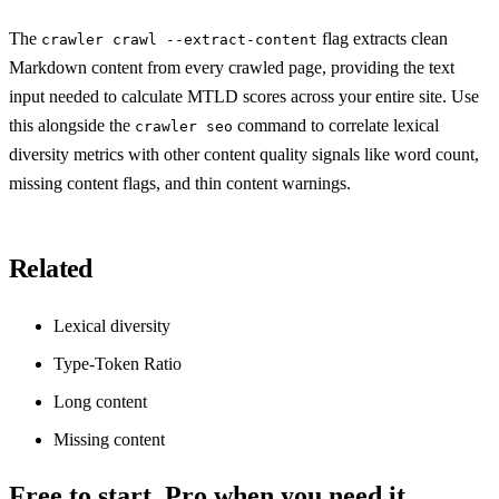
The
flag extracts clean
crawler crawl --extract-content
Markdown content from every crawled page, providing the text
input needed to calculate MTLD scores across your entire site. Use
this alongside the
command to correlate lexical
crawler seo
diversity metrics with other content quality signals like word count,
missing content flags, and thin content warnings.
Related
Lexical diversity
Type-Token Ratio
Long content
Missing content
Free to start. Pro when you need it.