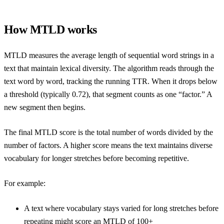
How MTLD works
MTLD measures the average length of sequential word strings in a
text that maintain lexical diversity. The algorithm reads through the
text word by word, tracking the running TTR. When it drops below
a threshold (typically 0.72), that segment counts as one “factor.” A
new segment then begins.
The final MTLD score is the total number of words divided by the
number of factors. A higher score means the text maintains diverse
vocabulary for longer stretches before becoming repetitive.
For example:
A text where vocabulary stays varied for long stretches before
repeating might score an MTLD of 100+