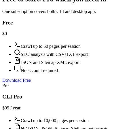
One subscription covers both CLI and desktop app.
Free
$0
Crawl up to 50 pages per session
SEO analysis with CSV/TXT export
JSON and Sitemap XML export
No account required
Download Free
Pro
CLI Pro
$99 / year
Crawl up to 10,000 pages per session
NDJSON, JSON, Sitemap XML output formats