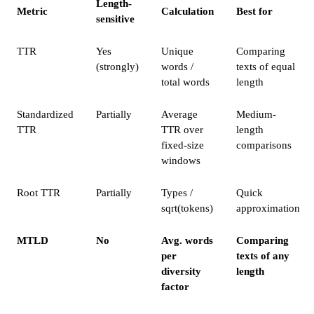
Length-
Metric
Calculation
Best for
sensitive
TTR
Yes
Unique
Comparing
(strongly)
words /
texts of equal
total words
length
Standardized
Partially
Average
Medium-
TTR
TTR over
length
fixed-size
comparisons
windows
Root TTR
Partially
Types /
Quick
sqrt(tokens)
approximation
MTLD
No
Avg. words
Comparing
per
texts of any
diversity
length
factor