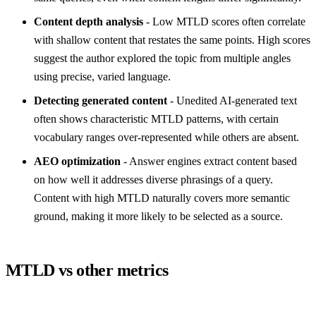
Content depth analysis
- Low MTLD scores often correlate
with shallow content that restates the same points. High scores
suggest the author explored the topic from multiple angles
using precise, varied language.
Detecting generated content
- Unedited AI-generated text
often shows characteristic MTLD patterns, with certain
vocabulary ranges over-represented while others are absent.
AEO optimization
- Answer engines extract content based
on how well it addresses diverse phrasings of a query.
Content with high MTLD naturally covers more semantic
ground, making it more likely to be selected as a source.
MTLD vs other metrics