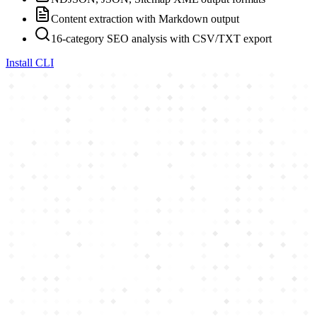
Content extraction with Markdown output
16-category SEO analysis with CSV/TXT export
Install CLI