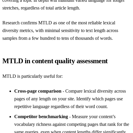
covering a topic in depth will maintain varied language for longer
stretches, regardless of total article length.
Research confirms MTLD as one of the most reliable lexical
diversity metrics, with minimal sensitivity to text length across
samples from a few hundred to tens of thousands of words.
MTLD in content quality assessment
MTLD is particularly useful for:
Cross-page comparison
- Compare lexical diversity across
pages of any length on your site. Identify which pages use
repetitive language regardless of their word count.
Competitor benchmarking
- Measure your content’s
vocabulary richness against competing pages that rank for the
same queries, even when content lengths differ significantly.