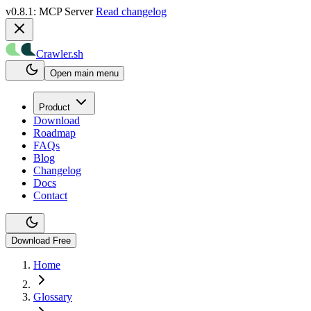
v0.8.1: MCP Server
Read changelog
Crawler.sh
Open main menu
Product
Download
Roadmap
FAQs
Blog
Changelog
Docs
Contact
Download Free
Home
Glossary