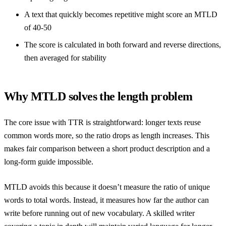
A text that quickly becomes repetitive might score an MTLD
of 40-50
The score is calculated in both forward and reverse directions,
then averaged for stability
Why MTLD solves the length problem
The core issue with TTR is straightforward: longer texts reuse
common words more, so the ratio drops as length increases. This
makes fair comparison between a short product description and a
long-form guide impossible.
MTLD avoids this because it doesn’t measure the ratio of unique
words to total words. Instead, it measures how far the author can
write before running out of new vocabulary. A skilled writer