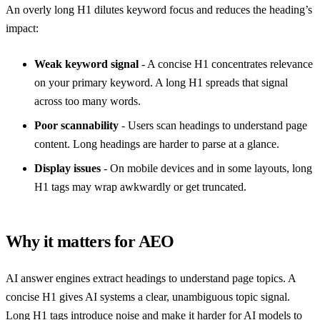
An overly long H1 dilutes keyword focus and reduces the heading’s
impact:
Weak keyword signal
- A concise H1 concentrates relevance
on your primary keyword. A long H1 spreads that signal
across too many words.
Poor scannability
- Users scan headings to understand page
content. Long headings are harder to parse at a glance.
Display issues
- On mobile devices and in some layouts, long
H1 tags may wrap awkwardly or get truncated.
Why it matters for AEO
AI answer engines extract headings to understand page topics. A
concise H1 gives AI systems a clear, unambiguous topic signal.
Long H1 tags introduce noise and make it harder for AI models to