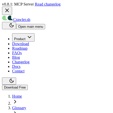
v0.8.1: MCP Server
Read changelog
Crawler.sh
Open main menu
Product
Download
Roadmap
FAQs
Blog
Changelog
Docs
Contact
Download Free
Home
Glossary