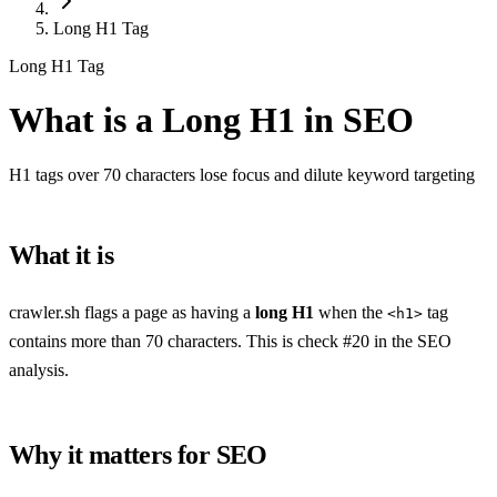
Long H1 Tag
Long H1 Tag
What is a Long H1 in SEO
H1 tags over 70 characters lose focus and dilute keyword targeting
What it is
crawler.sh flags a page as having a
long H1
when the
tag
<h1>
contains more than 70 characters. This is check #20 in the SEO
analysis.
Why it matters for SEO