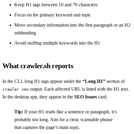
Keep H1 tags between 10 and 70 characters
Focus on the primary keyword and topic
Move secondary information into the first paragraph or an H2
subheading
Avoid stuffing multiple keywords into the H1
What crawler.sh reports
In the CLI, long H1 tags appear under the
“Long H1”
section of
output. Each affected URL is listed with the H1 text.
crawler seo
In the desktop app, they appear in the
SEO Issues
card.
Tip:
If your H1 reads like a sentence or paragraph, it’s
probably too long. Aim for a clear, scannable phrase
that captures the page’s main topic.