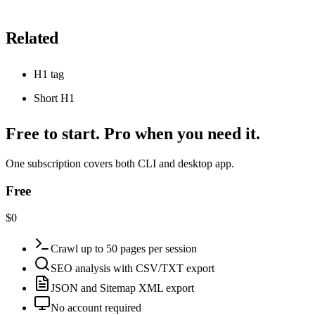
Related
H1 tag
Short H1
Free to start. Pro when you need it.
One subscription covers both CLI and desktop app.
Free
$0
Crawl up to 50 pages per session
SEO analysis with CSV/TXT export
JSON and Sitemap XML export
No account required