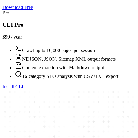
Download Free
Pro
CLI Pro
$99 / year
Crawl up to 10,000 pages per session
NDJSON, JSON, Sitemap XML output formats
Content extraction with Markdown output
16-category SEO analysis with CSV/TXT export
Install CLI