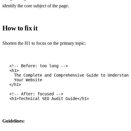
identify the core subject of the page.
How to fix it
Shorten the H1 to focus on the primary topic:
<!-- Before: too long -->
<
h1
>
The Complete and Comprehensive Guide to Understand
Your Website
</
h1
>
<!-- After: focused -->
<
h1
>Technical SEO Audit Guide</
h1
>
Guidelines: