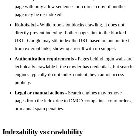
page with only a few sentences or a direct copy of another
page may be de-indexed.
Robots.txt
- While robots.txt blocks crawling, it does not
directly prevent indexing if other pages link to the blocked
URL. Google may still index the URL based on anchor text
from external links, showing a result with no snippet.
Authentication requirements
- Pages behind login walls are
technically crawlable if the crawler has credentials, but search
engines typically do not index content they cannot access
publicly.
Legal or manual actions
- Search engines may remove
pages from the index due to DMCA complaints, court orders,
or manual spam penalties.
Indexability vs crawlability