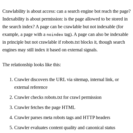
Crawlability is about access: can a search engine bot reach the page?
Indexability is about permission: is the page allowed to be stored in
the search index? A page can be crawlable but not indexable (for
example, a page with a
tag). A page can also be indexable
noindex
in principle but not crawlable if robots.txt blocks it, though search
engines may still index it based on external signals.
The relationship looks like this:
Crawler discovers the URL via sitemap, internal link, or
external reference
Crawler checks robots.txt for crawl permission
Crawler fetches the page HTML
Crawler parses meta robots tags and HTTP headers
Crawler evaluates content quality and canonical status