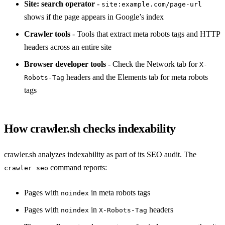
Site: search operator
-
site:example.com/page-url
shows if the page appears in Google’s index
Crawler tools
- Tools that extract meta robots tags and HTTP
headers across an entire site
Browser developer tools
- Check the Network tab for
X-
headers and the Elements tab for meta robots
Robots-Tag
tags
How crawler.sh checks indexability
crawler.sh analyzes indexability as part of its SEO audit. The
command reports:
crawler seo
Pages with
in meta robots tags
noindex
Pages with
in
headers
noindex
X-Robots-Tag