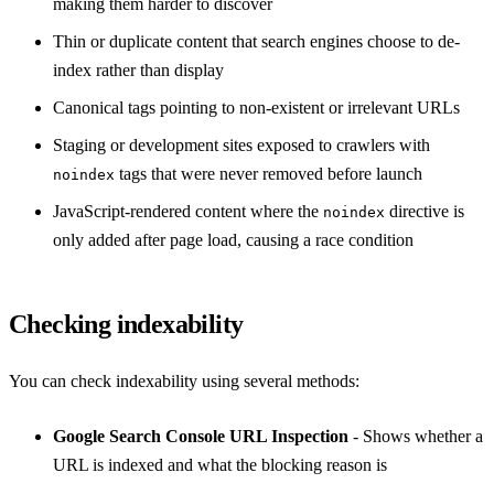
making them harder to discover
Thin or duplicate content that search engines choose to de-
index rather than display
Canonical tags pointing to non-existent or irrelevant URLs
Staging or development sites exposed to crawlers with
tags that were never removed before launch
noindex
JavaScript-rendered content where the
directive is
noindex
only added after page load, causing a race condition
Checking indexability
You can check indexability using several methods:
Google Search Console URL Inspection
- Shows whether a
URL is indexed and what the blocking reason is