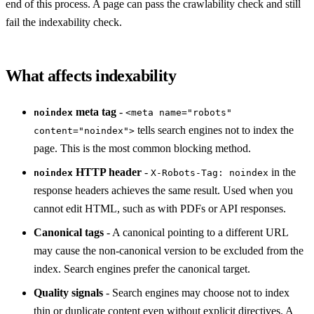
end of this process. A page can pass the crawlability check and still
fail the indexability check.
What affects indexability
meta tag
-
noindex
<meta name="robots"
tells search engines not to index the
content="noindex">
page. This is the most common blocking method.
HTTP header
-
in the
noindex
X-Robots-Tag: noindex
response headers achieves the same result. Used when you
cannot edit HTML, such as with PDFs or API responses.
Canonical tags
- A canonical pointing to a different URL
may cause the non-canonical version to be excluded from the
index. Search engines prefer the canonical target.
Quality signals
- Search engines may choose not to index
thin or duplicate content even without explicit directives. A