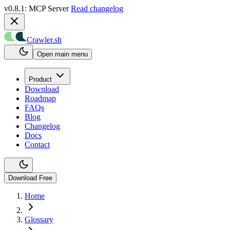
v0.8.1: MCP Server
Read changelog
Crawler.sh
Open main menu
Product
Download
Roadmap
FAQs
Blog
Changelog
Docs
Contact
Download Free
Home
Glossary