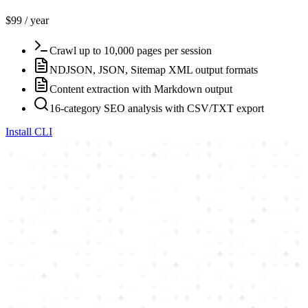
$99 / year
Crawl up to 10,000 pages per session
NDJSON, JSON, Sitemap XML output formats
Content extraction with Markdown output
16-category SEO analysis with CSV/TXT export
Install CLI