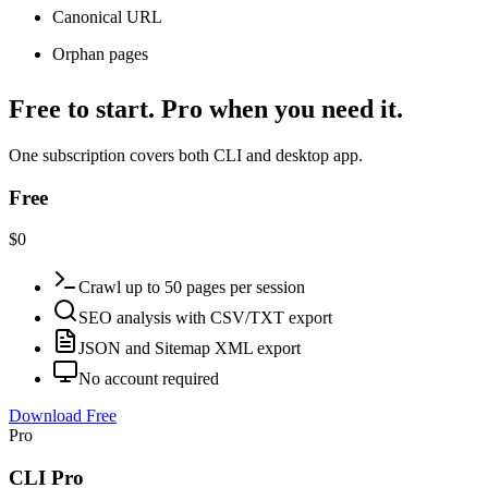
Canonical URL
Orphan pages
Free to start. Pro when you need it.
One subscription covers both CLI and desktop app.
Free
$0
Crawl up to 50 pages per session
SEO analysis with CSV/TXT export
JSON and Sitemap XML export
No account required
Download Free
Pro
CLI Pro