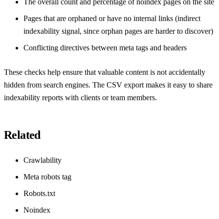
The overall count and percentage of noindex pages on the site
Pages that are orphaned or have no internal links (indirect
indexability signal, since orphan pages are harder to discover)
Conflicting directives between meta tags and headers
These checks help ensure that valuable content is not accidentally
hidden from search engines. The CSV export makes it easy to share
indexability reports with clients or team members.
Related
Crawlability
Meta robots tag
Robots.txt
Noindex