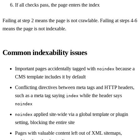
If all checks pass, the page enters the index
Failing at step 2 means the page is not crawlable. Failing at steps 4-6
means the page is not indexable.
Common indexability issues
Important pages accidentally tagged with
because a
noindex
CMS template includes it by default
Conflicting directives between meta tags and HTTP headers,
such as a meta tag saying
while the header says
index
noindex
applied site-wide via a global template or plugin
noindex
setting, blocking the entire site
Pages with valuable content left out of XML sitemaps,