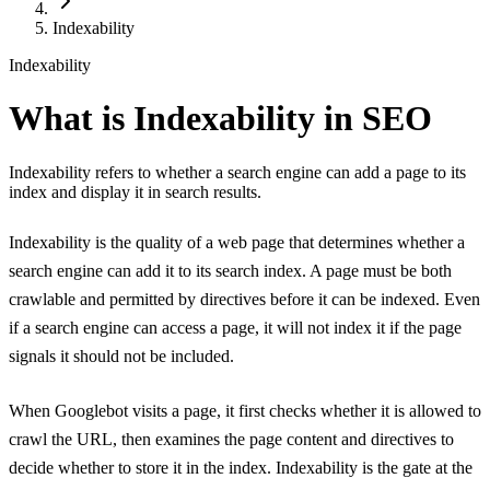
Indexability
Indexability
What is Indexability in SEO
Indexability refers to whether a search engine can add a page to its
index and display it in search results.
Indexability is the quality of a web page that determines whether a
search engine can add it to its search index. A page must be both
crawlable and permitted by directives before it can be indexed. Even
if a search engine can access a page, it will not index it if the page
signals it should not be included.
When Googlebot visits a page, it first checks whether it is allowed to
crawl the URL, then examines the page content and directives to
decide whether to store it in the index. Indexability is the gate at the