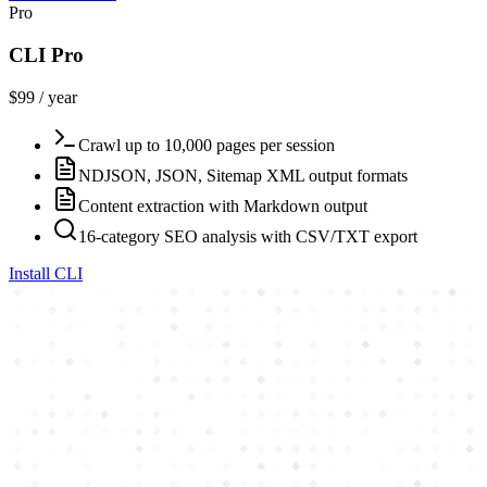
Pro
CLI Pro
$99 / year
Crawl up to 10,000 pages per session
NDJSON, JSON, Sitemap XML output formats
Content extraction with Markdown output
16-category SEO analysis with CSV/TXT export
Install CLI