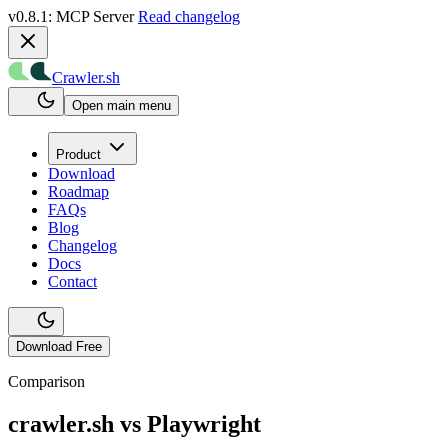
v0.8.1: MCP Server
Read changelog
Crawler.sh
Open main menu
Product
Download
Roadmap
FAQs
Blog
Changelog
Docs
Contact
Download Free
Comparison
crawler.sh vs
Playwright