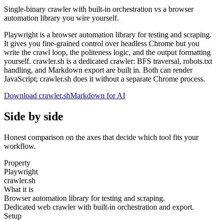
Single-binary crawler with built-in orchestration vs a browser
automation library you wire yourself.
Playwright is a browser automation library for testing and scraping.
It gives you fine-grained control over headless Chrome but you
write the crawl loop, the politeness logic, and the output formatting
yourself. crawler.sh is a dedicated crawler: BFS traversal, robots.txt
handling, and Markdown export are built in. Both can render
JavaScript; crawler.sh does it without a separate Chrome process.
Download crawler.sh
Markdown for AI
Side by side
Honest comparison on the axes that decide which tool fits your
workflow.
Property
Playwright
crawler.sh
What it is
Browser automation library for testing and scraping.
Dedicated web crawler with built-in orchestration and export.
Setup