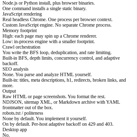
Node.js or Python install, plus browser binaries.
One command installs a single static binary.
JavaScript rendering
Real headless Chrome. One process per browser context.
Custom JavaScript engine. No separate Chrome process.
Memory footprint
High: each page may spin up a Chrome renderer.
Low: in-process engine with a smaller footprint.
Crawl orchestration
You write the BFS loop, deduplication, and rate limiting.
Built-in BFS, depth limits, concurrency control, and adaptive
backoff.
SEO analysis
None. You parse and analyze HTML yourself.
Built-in: titles, meta descriptions, h1, redirects, broken links, and
more.
Output
Raw HTML or page screenshots. You format the rest.
NDJSON, sitemap XML, or Markdown archive with YAML
frontmatter out of the box.
robots.txt / politeness
None by default. You implement it yourself.
On by default. Per-host adaptive backoff on 429 and 403.
Desktop app
No.