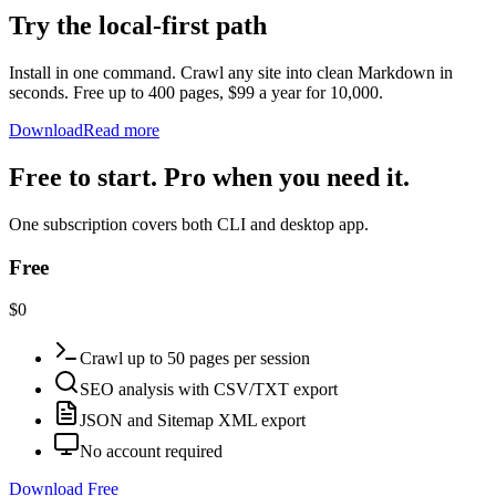
Try the local-first path
Install in one command. Crawl any site into clean Markdown in
seconds. Free up to 400 pages, $99 a year for 10,000.
Download
Read more
Free to start. Pro when you need it.
One subscription covers both CLI and desktop app.
Free
$0
Crawl up to 50 pages per session
SEO analysis with CSV/TXT export
JSON and Sitemap XML export
No account required
Download Free