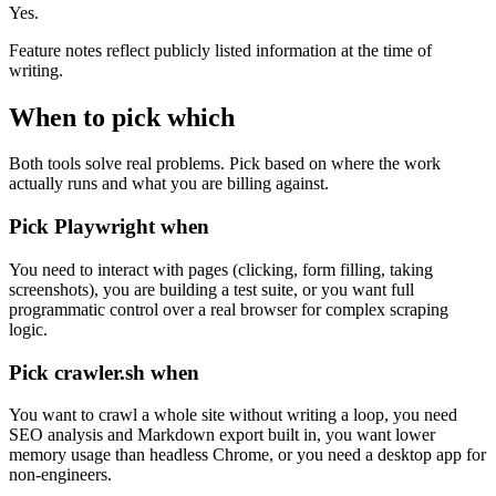
Yes.
Feature notes reflect publicly listed information at the time of
writing.
When to pick which
Both tools solve real problems. Pick based on where the work
actually runs and what you are billing against.
Pick
Playwright
when
You need to interact with pages (clicking, form filling, taking
screenshots), you are building a test suite, or you want full
programmatic control over a real browser for complex scraping
logic.
Pick crawler.sh when
You want to crawl a whole site without writing a loop, you need
SEO analysis and Markdown export built in, you want lower
memory usage than headless Chrome, or you need a desktop app for
non-engineers.