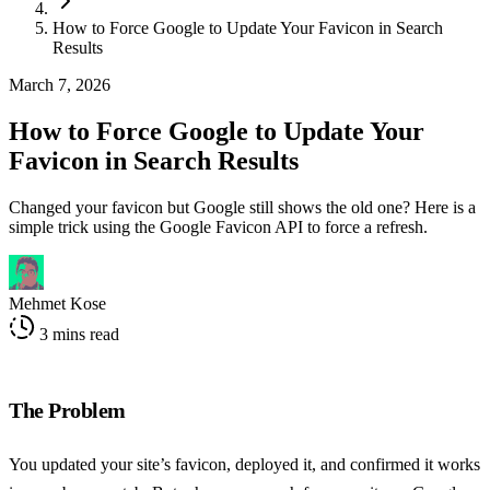
How to Force Google to Update Your Favicon in Search
Results
March 7, 2026
How to Force Google to Update Your
Favicon in Search Results
Changed your favicon but Google still shows the old one? Here is a
simple trick using the Google Favicon API to force a refresh.
Mehmet Kose
3 mins read
The Problem
You updated your site’s favicon, deployed it, and confirmed it works