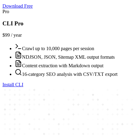
Download Free
Pro
CLI Pro
$99 / year
Crawl up to 10,000 pages per session
NDJSON, JSON, Sitemap XML output formats
Content extraction with Markdown output
16-category SEO analysis with CSV/TXT export
Install CLI