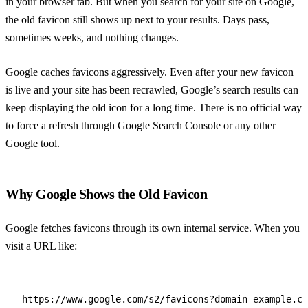
in your browser tab. But when you search for your site on Google,
the old favicon still shows up next to your results. Days pass,
sometimes weeks, and nothing changes.
Google caches favicons aggressively. Even after your new favicon
is live and your site has been recrawled, Google’s search results can
keep displaying the old icon for a long time. There is no official way
to force a refresh through Google Search Console or any other
Google tool.
Why Google Shows the Old Favicon
Google fetches favicons through its own internal service. When you
visit a URL like:
https://www.google.com/s2/favicons?domain=example.co