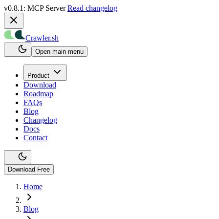
v0.8.1: MCP Server
Read changelog
Crawler.sh
Open main menu
Product
Download
Roadmap
FAQs
Blog
Changelog
Docs
Contact
Download Free
Home
Blog