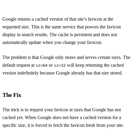
Google returns a cached version of that site’s favicon at the
requested size. This is the same service that powers the favicon
display in search results. The cache is persistent and does not
automatically update when you change your favicon.
The problem is that Google only stores and serves certain sizes. The
default request at
or
will keep returning the cached
sz=64
sz=32
version indefinitely because Google already has that size stored.
The Fix
The trick is to request your favicon at sizes that Google has not
cached yet. When Google does not have a cached version for a
specific size, it is forced to fetch the favicon fresh from your site.