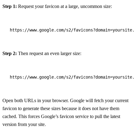
Step 1:
Request your favicon at a large, uncommon size:
https://www.google.com/s2/favicons?domain=yoursite.c
Step 2:
Then request an even larger size:
https://www.google.com/s2/favicons?domain=yoursite.c
Open both URLs in your browser. Google will fetch your current
favicon to generate these sizes because it does not have them
cached. This forces Google’s favicon service to pull the latest
version from your site.