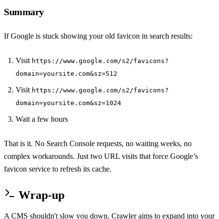
Summary
If Google is stuck showing your old favicon in search results:
Visit
https://www.google.com/s2/favicons?
domain=yoursite.com&sz=512
Visit
https://www.google.com/s2/favicons?
domain=yoursite.com&sz=1024
Wait a few hours
That is it. No Search Console requests, no waiting weeks, no
complex workarounds. Just two URL visits that force Google’s
favicon service to refresh its cache.
Wrap-up
A CMS shouldn't slow you down. Crawler aims to expand into your