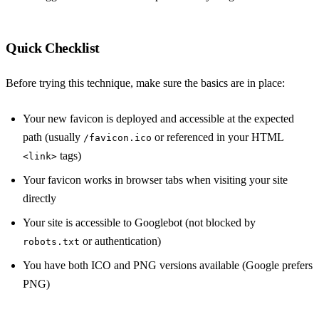
Quick Checklist
Before trying this technique, make sure the basics are in place:
Your new favicon is deployed and accessible at the expected
path (usually
or referenced in your HTML
/favicon.ico
tags)
<link>
Your favicon works in browser tabs when visiting your site
directly
Your site is accessible to Googlebot (not blocked by
or authentication)
robots.txt
You have both ICO and PNG versions available (Google prefers
PNG)