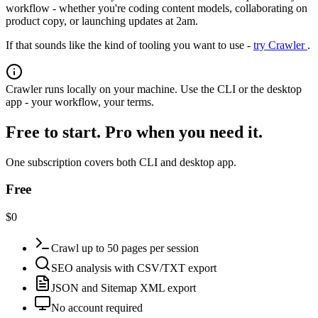
workflow - whether you're coding content models, collaborating on
product copy, or launching updates at 2am.
If that sounds like the kind of tooling you want to use -
try Crawler
.
Crawler runs locally on your machine. Use the CLI or the desktop
app - your workflow, your terms.
Free to start. Pro when you need it.
One subscription covers both CLI and desktop app.
Free
$0
Crawl up to 50 pages per session
SEO analysis with CSV/TXT export
JSON and Sitemap XML export
No account required