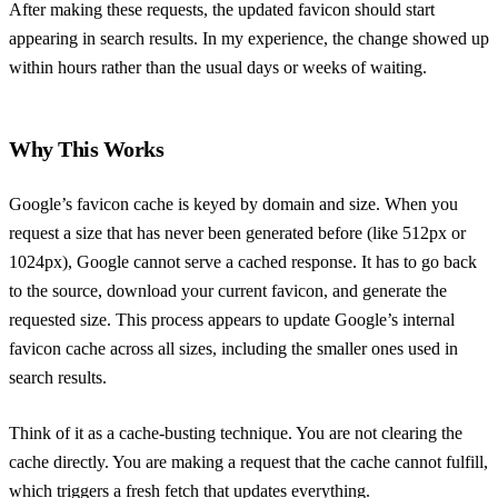
After making these requests, the updated favicon should start
appearing in search results. In my experience, the change showed up
within hours rather than the usual days or weeks of waiting.
Why This Works
Google’s favicon cache is keyed by domain and size. When you
request a size that has never been generated before (like 512px or
1024px), Google cannot serve a cached response. It has to go back
to the source, download your current favicon, and generate the
requested size. This process appears to update Google’s internal
favicon cache across all sizes, including the smaller ones used in
search results.
Think of it as a cache-busting technique. You are not clearing the
cache directly. You are making a request that the cache cannot fulfill,
which triggers a fresh fetch that updates everything.