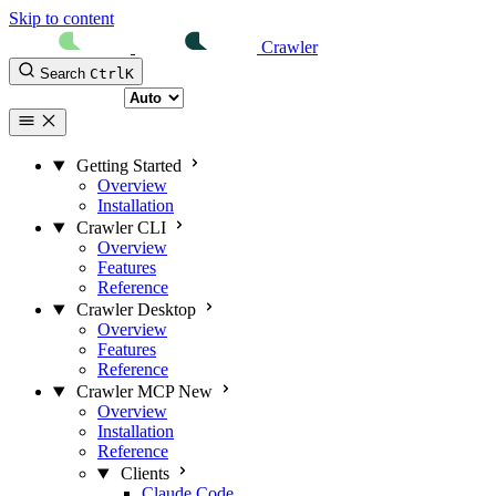
Skip to content
Crawler
Search
Ctrl
K
Select theme
Getting Started
Overview
Installation
Crawler CLI
Overview
Features
Reference
Crawler Desktop
Overview
Features
Reference
Crawler MCP
New
Overview
Installation
Reference
Clients
Claude Code