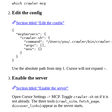
which
crawler-mcp
Edit the config
Section titled “Edit the config”
{
"mcpServers"
: {
"crawler-sh"
: {
"command"
: 
"/Users/you/.crawler/bin/crawler-
"args"
: [],
"env"
: {}
}
}
}
Use the absolute path from step 1. Cursor will not expand
.
~
Enable the server
Section titled “Enable the server”
Open Cursor Settings -> MCP. Toggle
on if it is
crawler-sh
not already. The three tools (
,
,
crawl_site
fetch_page
) appear as the server starts.
discover_links