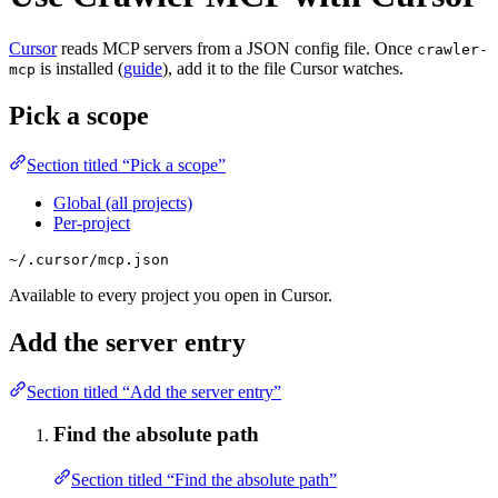
Cursor
reads MCP servers from a JSON config file. Once
crawler-
is installed (
guide
), add it to the file Cursor watches.
mcp
Pick a scope
Section titled “Pick a scope”
Global (all projects)
Per-project
~/.cursor/mcp.json
Available to every project you open in Cursor.
Add the server entry
Section titled “Add the server entry”
Find the absolute path
Section titled “Find the absolute path”