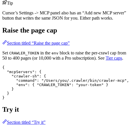
Tip
Cursor’s Settings -> MCP panel also has an “Add new MCP server”
button that writes the same JSON for you. Either path works.
Raise the page cap
Section titled “Raise the page cap”
Set
in the
block to raise the per-crawl cap from
CRAWLER_TOKEN
env
50 to 400 pages (or 10,000 with a Pro subscription). See
Tier caps
.
{
"mcpServers"
: {
"crawler-sh"
: {
"command"
: 
"/Users/you/.crawler/bin/crawler-mcp"
,
"env"
: { 
"CRAWLER_TOKEN"
: 
"your-token"
 }
}
}
}
Try it
Section titled “Try it”