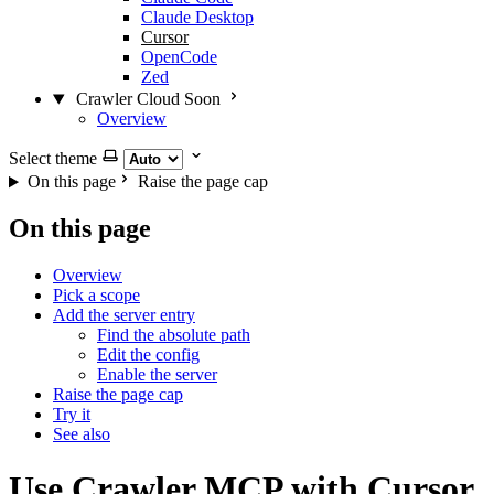
Claude Desktop
Cursor
OpenCode
Zed
Crawler Cloud
Soon
Overview
Select theme
On this page
Raise the page cap
On this page
Overview
Pick a scope
Add the server entry
Find the absolute path
Edit the config
Enable the server
Raise the page cap
Try it
See also
Use Crawler MCP with Cursor