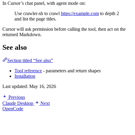
In Cursor’s chat panel, with agent mode on:
Use crawler-sh to crawl
https://example.com
to depth 2
and list the page titles.
Cursor will ask permission before calling the tool, then act on the
returned Markdown.
See also
Section titled “See also”
Tool reference
- parameters and return shapes
Installation
Last updated:
May 16, 2026
Previous
Claude Desktop
Next
OpenCode